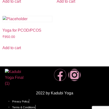
Add to cart
Add to cart
Yoga for PCOD/PCOS
₹
950.00
Add to cart
2022 by Kadubi Yoga
Privacy Policy
Terms & Conditions