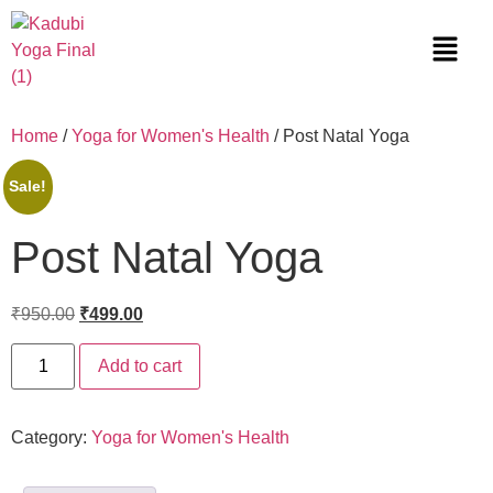
Home
/
Yoga for Women's Health
/ Post Natal Yoga
Sale!
Post Natal Yoga
₹
950.00
₹
499.00
Add to cart
Category:
Yoga for Women's Health