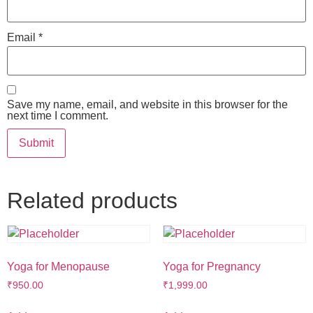
Email
*
Save my name, email, and website in this browser for the
next time I comment.
Related products
Yoga for Menopause
Yoga for Pregnancy
₹
950.00
₹
1,999.00