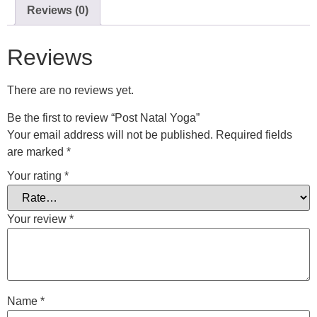
Reviews (0)
Reviews
There are no reviews yet.
Be the first to review “Post Natal Yoga”
Your email address will not be published.
Required fields
are marked
*
Your rating
*
Your review
*
Name
*