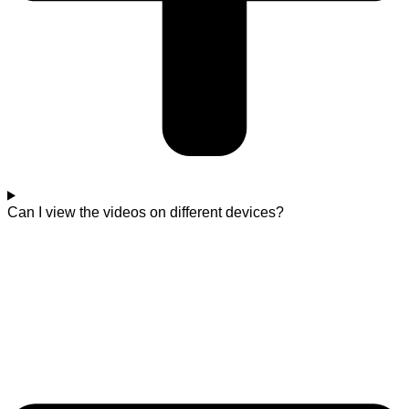
Can I view the videos on different devices?