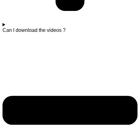
Can I download the videos ?