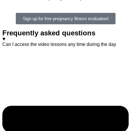
Sign up for free pregnancy fitness evaluation!
Frequently asked questions
Can I access the video lessons any time during the day