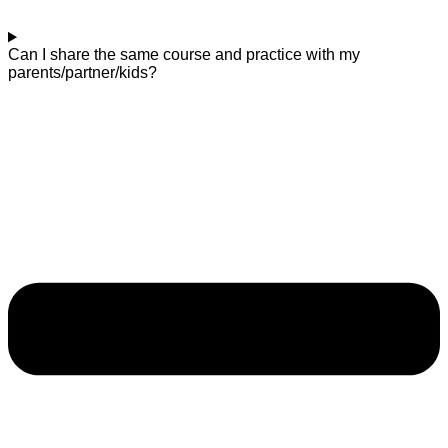
Can I share the same course and practice with my
parents/partner/kids?