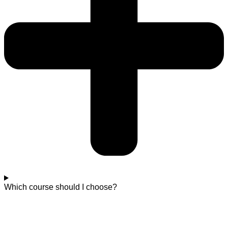
Which course should I choose?