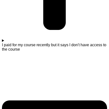
I paid for my course recently but it says I don't have access to
the course