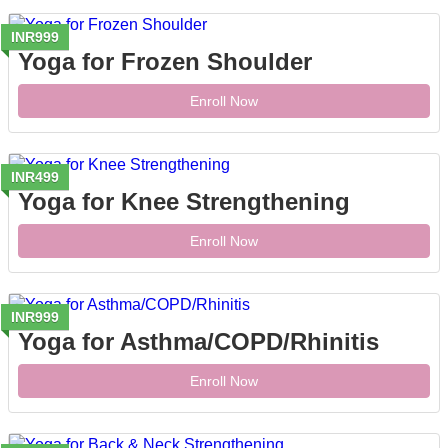
INR999
Yoga for Frozen Shoulder
Enroll Now
INR499
Yoga for Knee Strengthening
Enroll Now
INR999
Yoga for Asthma/COPD/Rhinitis
Enroll Now