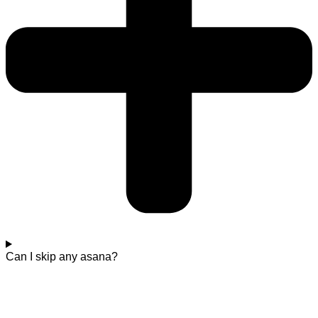
Can I skip any asana?