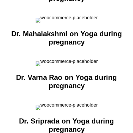
Dr. Mahalakshmi on Yoga during
pregnancy
Dr. Varna Rao on Yoga during
pregnancy
Dr. Sriprada on Yoga during
pregnancy