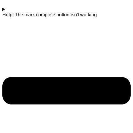
Help! The mark complete button isn't working