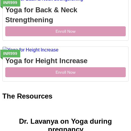
INR999
Yoga for Back & Neck
Strengthening
Enroll Now
INR999
Yoga for Height Increase
Enroll Now
The Resources
Dr. Lavanya on Yoga during
pregnancy