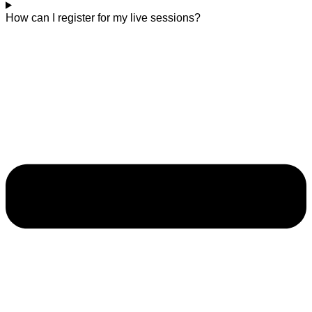
How can I register for my live sessions?