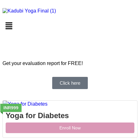
Get your evaluation report for FREE!
Click here
INR999
Yoga for Diabetes
Enroll Now