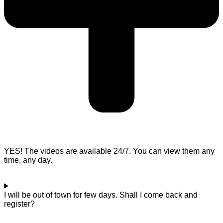
YES! The videos are available 24/7. You can view them any
time, any day.
I will be out of town for few days. Shall I come back and
register?