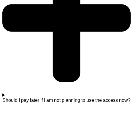
Should I pay later if I am not planning to use the access now?