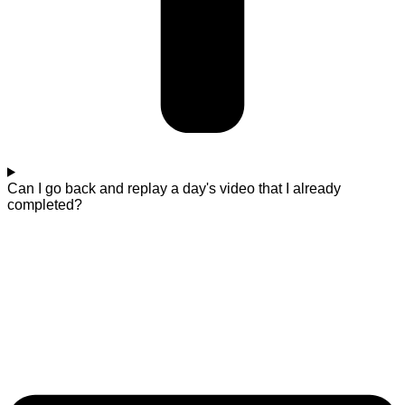
Can I go back and replay a day's video that I already
completed?