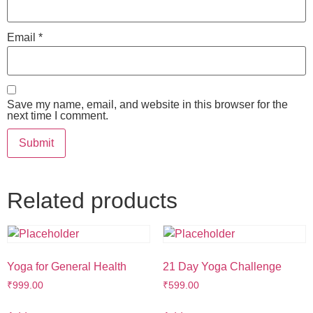
Email
*
Save my name, email, and website in this browser for the
next time I comment.
Related products
Yoga for General Health
21 Day Yoga Challenge
₹
999.00
₹
599.00