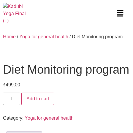
Home
/
Yoga for general health
/ Diet Monitoring program
Diet Monitoring program
₹
499.00
Add to cart
Category:
Yoga for general health