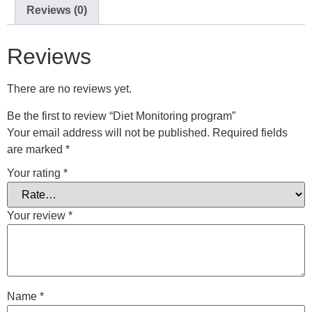
Reviews (0)
Reviews
There are no reviews yet.
Be the first to review “Diet Monitoring program”
Your email address will not be published.
Required fields
are marked
*
Your rating
*
Your review
*
Name
*