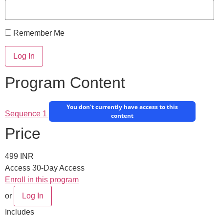
Remember Me
Program Content
You don't currently have access to this
Sequence 1
content
Price
499 INR
Access
30-Day Access
Enroll in this program
or
Log In
Includes