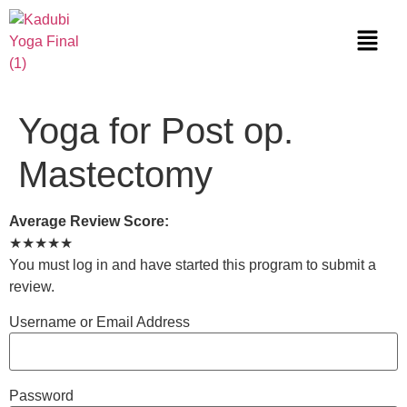
Yoga for Post op.
Mastectomy
Average Review Score:
★★★★★
You must log in and have started this program to submit a
review.
Username or Email Address
Password