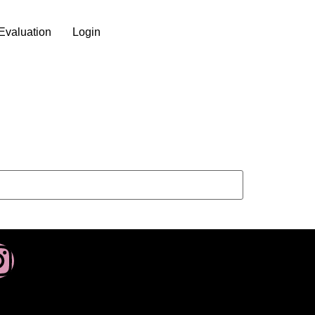
Evaluation
Login