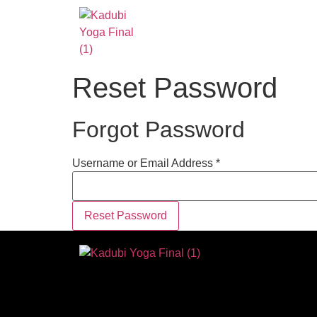
Reset Password
Forgot Password
Username or Email Address *