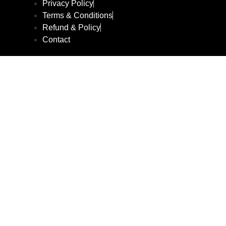
Privacy Policy
Terms & Conditions
Refund & Policy
Contact