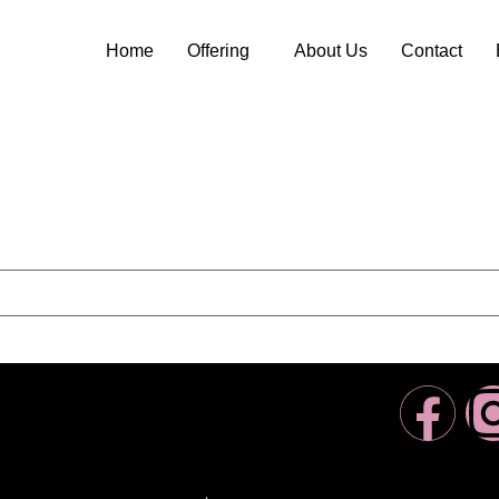
Home
Offering
About Us
Contact