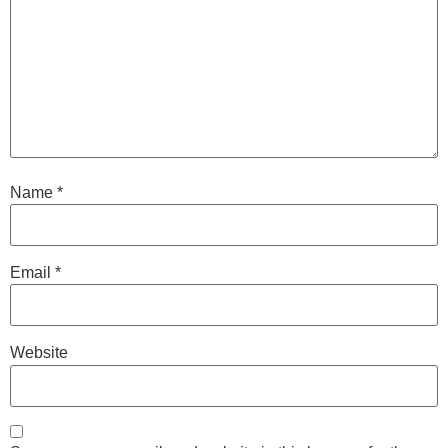
Name
*
Email
*
Website