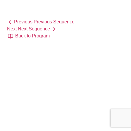
Previous
Previous Sequence
Next
Next Sequence
Back to Program