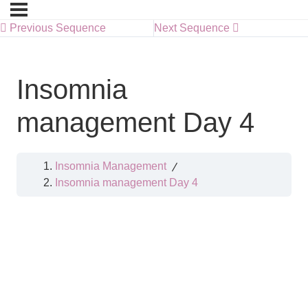
Previous Sequence
Next Sequence
Insomnia
management Day 4
Insomnia Management
Insomnia management Day 4