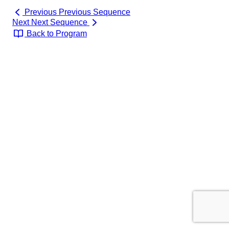
Previous
Previous Sequence
Next
Next Sequence
Back to Program