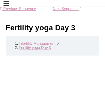
Previous Sequence
Next Sequence
Fertility yoga Day 3
Infertility Management
Fertility yoga Day 3