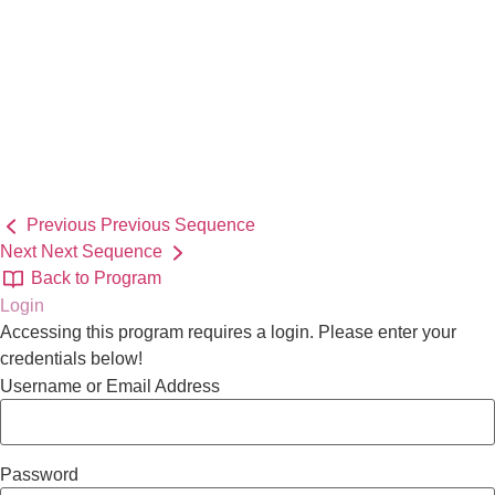
Previous
Previous Sequence
Next
Next Sequence
Back to Program
Login
Accessing this program requires a login. Please enter your
credentials below!
Username or Email Address
Password