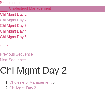
Skip to content
Cholesterol Management
Chl Mgmt Day 1
Chl Mgmt Day 2
Chl Mgmt Day 3
Chl Mgmt Day 4
Chl Mgmt Day 5
Previous Sequence
Next Sequence
Chl Mgmt Day 2
Cholesterol Management
Chl Mgmt Day 2