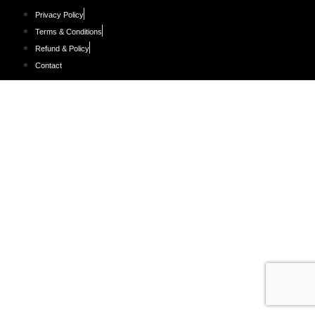
Privacy Policy
Terms & Conditions
Refund & Policy
Contact