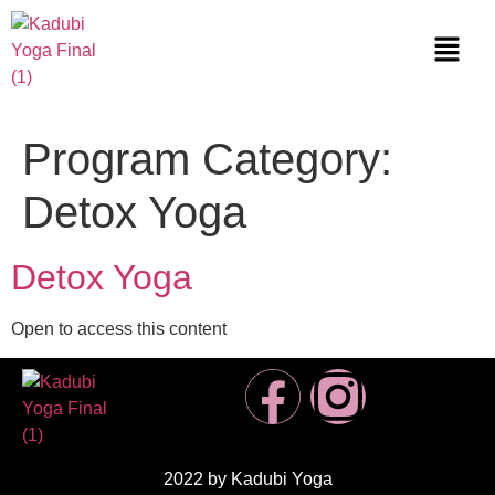
Program Category:
Detox Yoga
Detox Yoga
Open to access this content
2022 by Kadubi Yoga