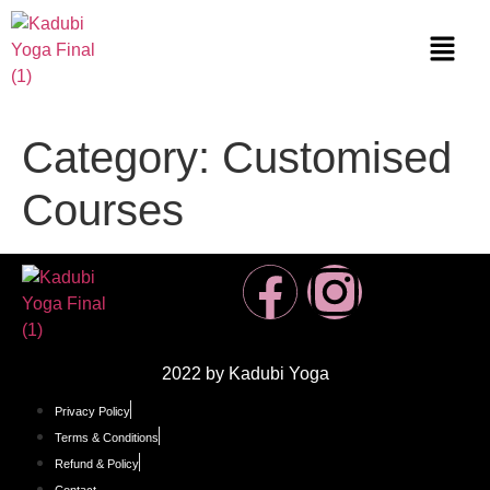
Category:
Customised
Courses
2022 by Kadubi Yoga
Privacy Policy
Terms & Conditions
Refund & Policy